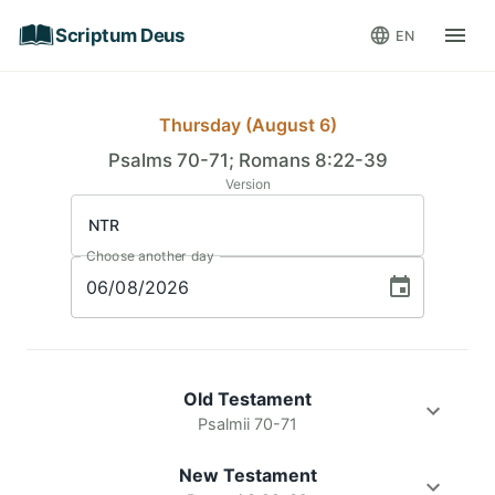
Scriptum Deus
EN
Thursday (August 6)
Psalms 70-71; Romans 8:22-39
Version
NTR
Choose another day
06
/
08
/
2026
Old Testament
Psalmii 70-71
New Testament