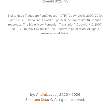
Romani 8:22-39
Biblia, Noua Traducere Românească™ NTR™ Copyright © 2007, 2010,
2016, 2021 Biblica, Inc. Folosit cu permisiune. Toate drepturile sunt
rezervate. The Bible, New Romanian Translation™ Copyright © 2007,
2010, 2016, 2021 by Biblica, Inc. Used with permission. All rights
reserved worldwide.
by:
AndreiLucaci
,
2020 - 2026
Scriptum Deus
©
All rights reserved.